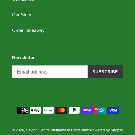
Our Story
Order Takeaway
Newsletter
SUBSCRIBE
Payment
methods
© 2026,
Saigon Centre Vietnamese Restaurant
Powered by Shopify