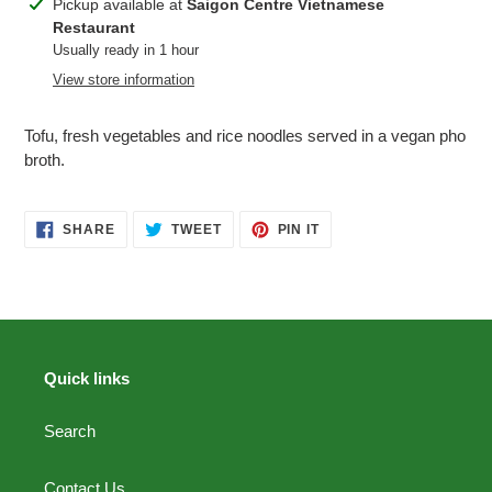
Adding
Pickup available at
Saigon Centre Vietnamese
product
Restaurant
to
Usually ready in 1 hour
your
View store information
cart
Tofu, fresh vegetables and rice noodles served in a vegan pho
broth.
SHARE
TWEET
PIN
SHARE
TWEET
PIN IT
ON
ON
ON
FACEBOOK
TWITTER
PINTEREST
Quick links
Search
Contact Us