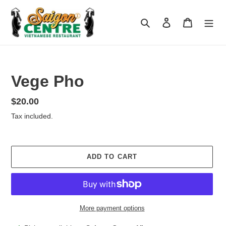
Skip
to
Search
Log in
Cart
content
Vege Pho
Regular
$20.00
price
Tax included.
ADD TO CART
More payment options